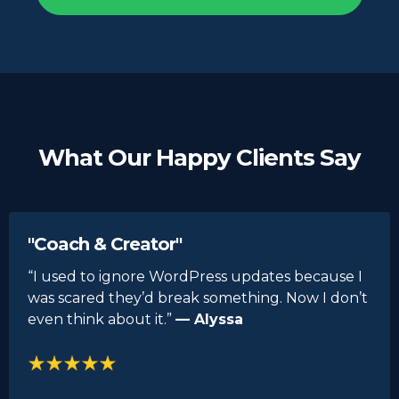
What Our Happy Clients Say
"Coach & Creator"
“I used to ignore WordPress updates because I
was scared they’d break something. Now I don’t
even think about it.”
— Alyssa