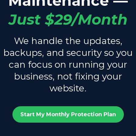
Maintenance —
Just $29/Month
We handle the updates,
backups, and security so you
can focus on running your
business, not fixing your
website.
Start My Monthly Protection Plan