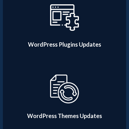
WordPress Plugins Updates
WordPress Themes Updates