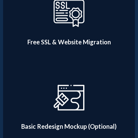
Free SSL & Website Migration
Basic Redesign Mockup (Optional)