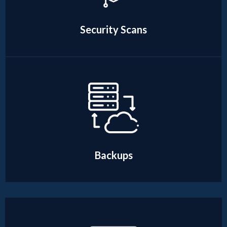
Security Scans
Backups