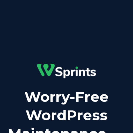
Worry-Free
WordPress