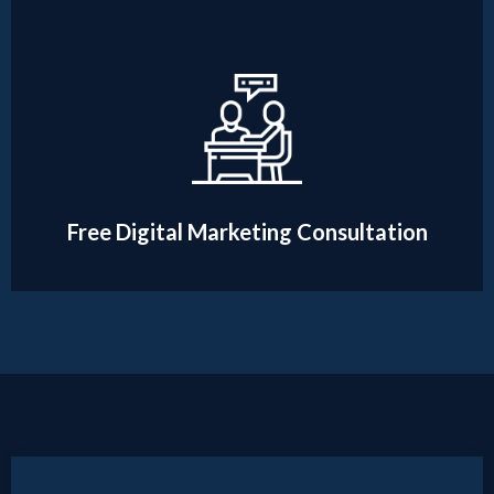
Free Digital Marketing Consultation