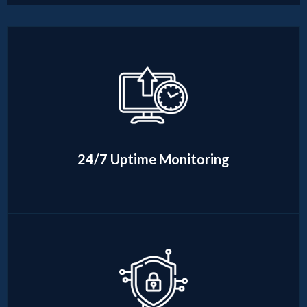
24/7 Uptime Monitoring