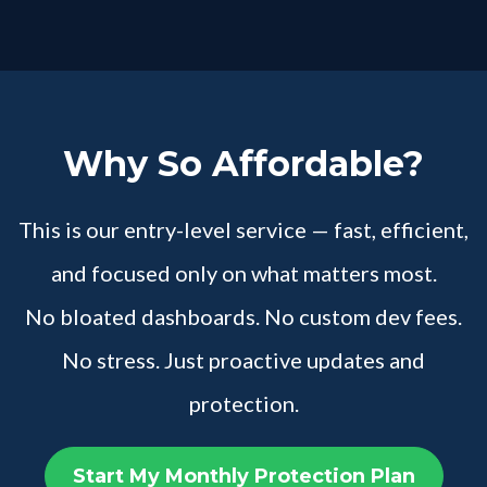
Why So Affordable?
This is our entry-level service — fast, efficient,
and focused only on what matters most.
No bloated dashboards. No custom dev fees.
No stress. Just proactive updates and
protection.
Start My Monthly Protection Plan