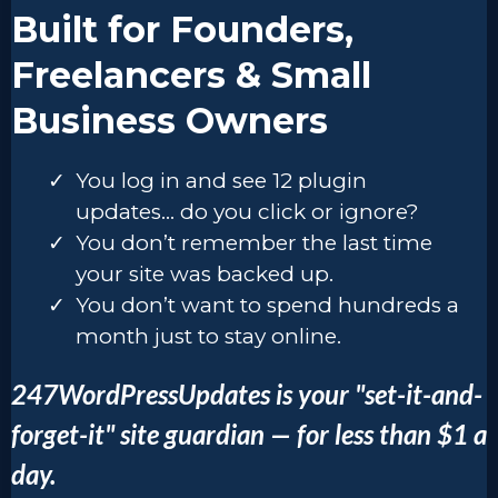
Built for Founders,
Freelancers & Small
Business Owners
You log in and see 12 plugin
updates… do you click or ignore?
You don’t remember the last time
your site was backed up.
You don’t want to spend hundreds a
month just to stay online.
247WordPressUpdates is your "set-it-and-
forget-it" site guardian — for less than $1 a
day.