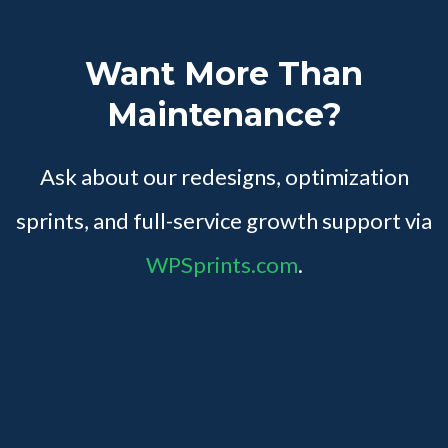
Want More Than
Maintenance?
Ask about our redesigns, optimization
sprints, and full-service growth support via
WPSprints.com
.