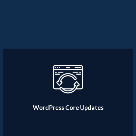
WordPress Core Updates