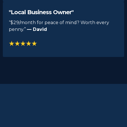
"Local Business Owner"
“$29/month for peace of mind? Worth every
penny.”
— David