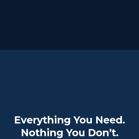
Everything You Need.
Nothing You Don’t.